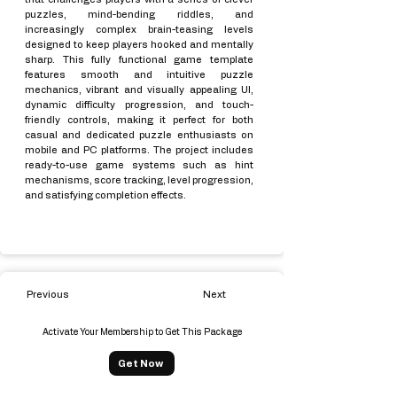
puzzles, mind-bending riddles, and
increasingly complex brain-teasing levels
designed to keep players hooked and mentally
sharp. This fully functional game template
features smooth and intuitive puzzle
mechanics, vibrant and visually appealing UI,
dynamic difficulty progression, and touch-
friendly controls, making it perfect for both
casual and dedicated puzzle enthusiasts on
mobile and PC platforms. The project includes
ready-to-use game systems such as hint
mechanisms, score tracking, level progression,
and satisfying completion effects.
Previous
Next
Activate Your Membership to Get This Package
Get Now