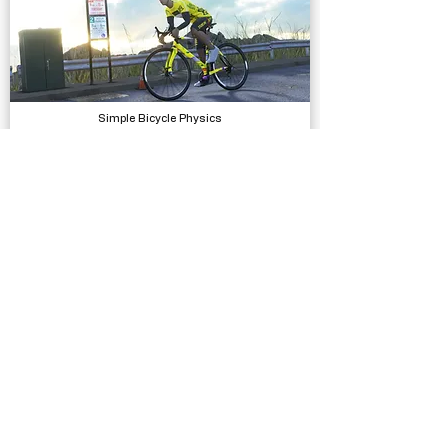
Simple Bicycle Physics
Physics
Flying Man 3D
Complete Projects