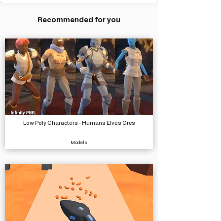
Recommended for you
Low Poly Characters - Humans Elves Orcs
Models