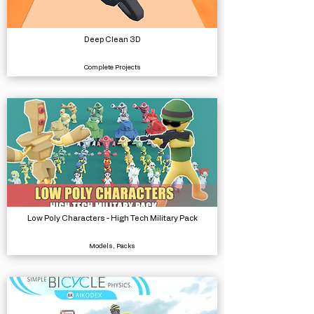
Deep Clean 3D
Complete Projects
Low Poly Characters - High Tech Military Pack
Models, Packs