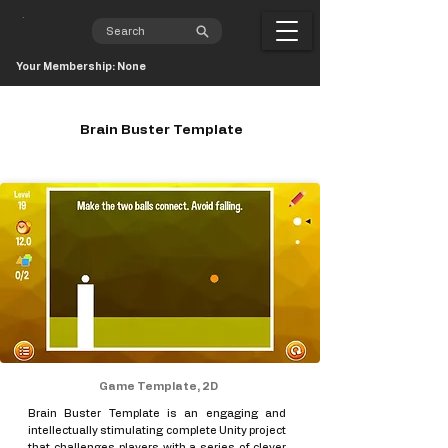
Your Membership: None
Brain Buster Template
Game Template, 2D
Brain Buster Template is an engaging and
intellectually stimulating complete Unity project
that challenges players with a series of clever