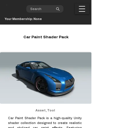
Your Membership: None
Car Paint Shader Pack
Asset, Tool
Car Paint Shader Pack is a high-quality Unity
shader collection designed to create realistic
and stylized car paint effects. Featuring