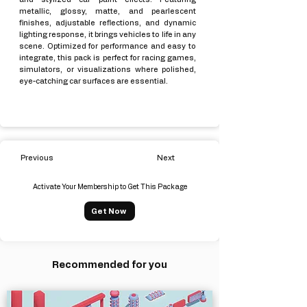
metallic, glossy, matte, and pearlescent
finishes, adjustable reflections, and dynamic
lighting response, it brings vehicles to life in any
scene. Optimized for performance and easy to
integrate, this pack is perfect for racing games,
simulators, or visualizations where polished,
eye-catching car surfaces are essential.
Previous
Next
Activate Your Membership to Get This Package
Get Now
Recommended for you