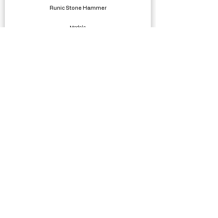
Runic Stone Hammer
Models
Money Buster 3D
Complete Projects