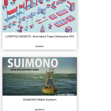
LOW POLY ASSETS - Animated Traps Obstacles VFX
Models
SUIMONO Water System
Systems