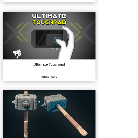
Ultimate Touchpad
Input, Tools