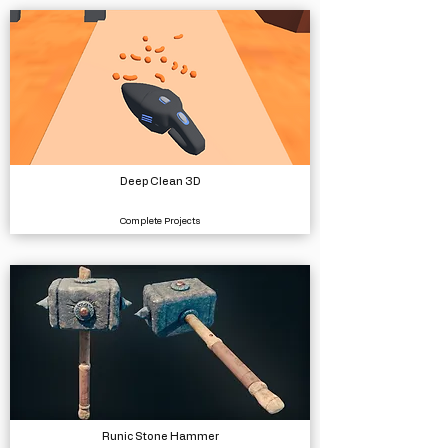
Deep Clean 3D
Complete Projects
Runic Stone Hammer