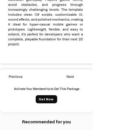
avoid obstacles, and progress through
increasingly challenging levels. The template
includes clean C# scripts, customizable UI,
sound effects, and polished mechanics, making
it ideal for hyper-casual mobile games or
prototypes. Lightweight, flexible, and easy to
extend, it’s perfect for developers who want a
complete, playable foundation for their next 2D
project.
Previous
Next
Activate Your Membership to Get This Package
Get Now
Recommended for you