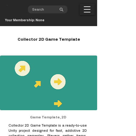
Your Membership: None
Collector 2D Game Template
Game Template, 2D
Collector 2D Game Template is a ready-to-use
Unity project designed for fast, addictive 2D
collection gameplay. Players gather items,