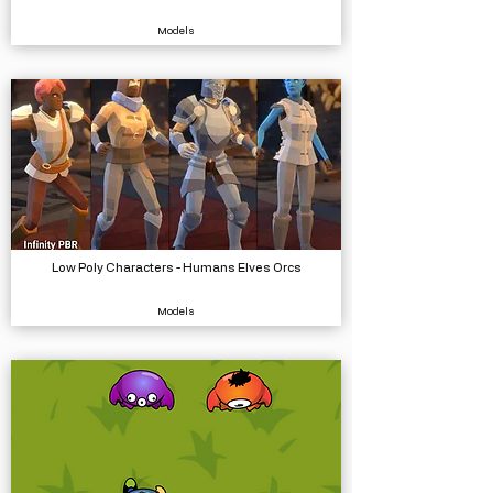
Models
Low Poly Characters - Humans Elves Orcs
Models