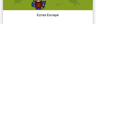
Ezras Escape
Complete Projects
Bathroom Selfie Template
Complete Projects