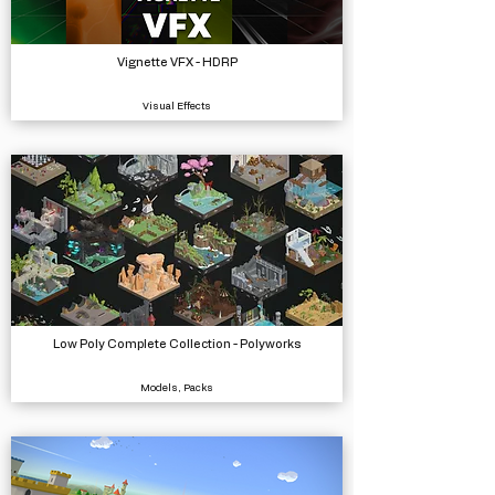
Vignette VFX - HDRP
Visual Effects
Low Poly Complete Collection - Polyworks
Models, Packs