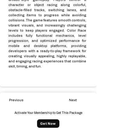
character or object racing along colorful,
obstacle-filled tracks, switching lanes, and
collecting items to progress while avoiding
collisions. The game features smooth controls,
vibrant visuals, and increasingly challenging
levels to keep players engaged. Color Race
includes fully functional mechanics, level
progression, and optimized performance for
mobile and desktop platforms, providing
developers with a ready-to-play framework for
creating visually appealing, highly replayable,
and engaging racing experiences that combine
skill, timing, and fun.
Previous
Next
Activate Your Membership to Get This Package
Get Now