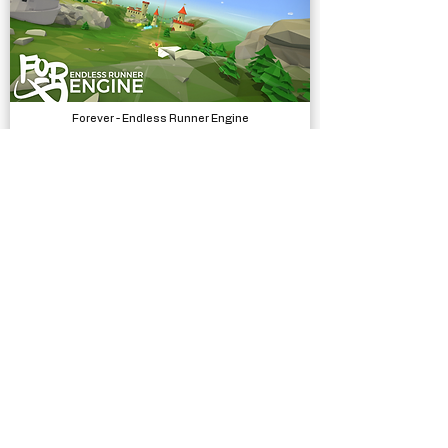
Forever - Endless Runner Engine
Systems
Traffic Signs - 430 Prefabs
Models