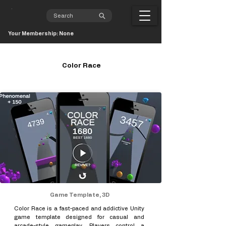
Your Membership: None
Color Race
Game Template, 3D
Color Race is a fast-paced and addictive Unity
game template designed for casual and
arcade-style gameplay. Players control a