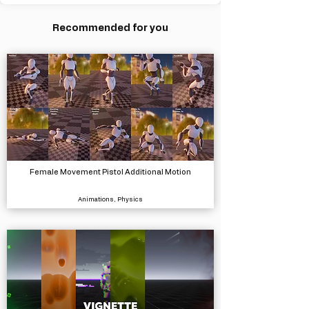
Recommended for you
Female Movement Pistol Additional Motion
Animations, Physics