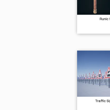
Runic
Traffic S