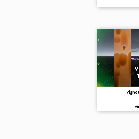
Vigne
Vi