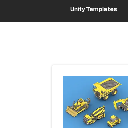
Unity Templates