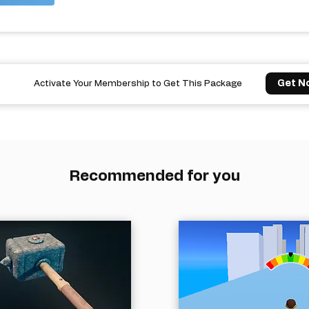
Get N
Activate Your Membership to Get This Package
Recommended for you