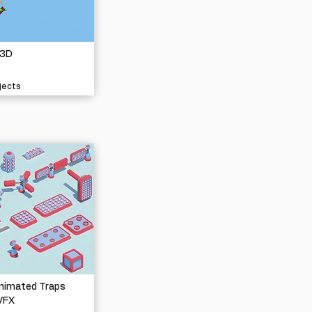
 3D
jects
nimated Traps
VFX