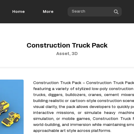
Home
More
Construction Truck Pack
Asset, 3D
Construction Truck Pack – Construction Truck Pack 
featuring a variety of stylized low-poly constructio
trucks, diggers, bulldozers, cranes, cement mixer
building realistic or cartoon-style construction sce
visual clarity, the pack allows developers to quickly 
interactive missions, or simulate heavy machiner
simulation, or mobile games, Construction Truck 
world-building, and immersion while maintaining s
approachable art style across platforms.