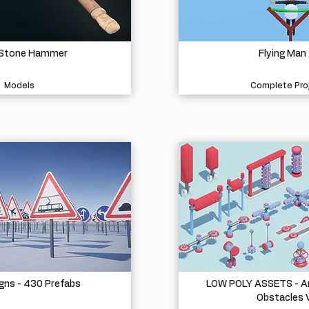
 Stone Hammer
Flying Man
Models
Complete Pro
igns - 430 Prefabs
LOW POLY ASSETS - A
Obstacles 