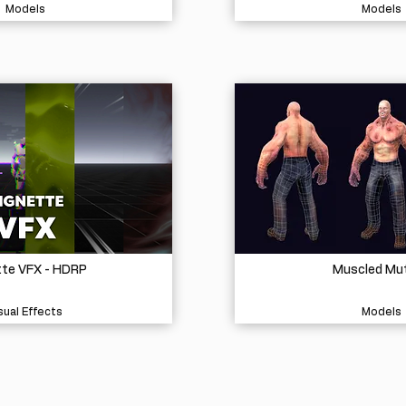
Models
Models
tte VFX - HDRP
Muscled Mu
sual Effects
Models