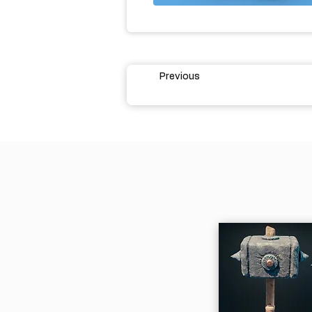
Previous