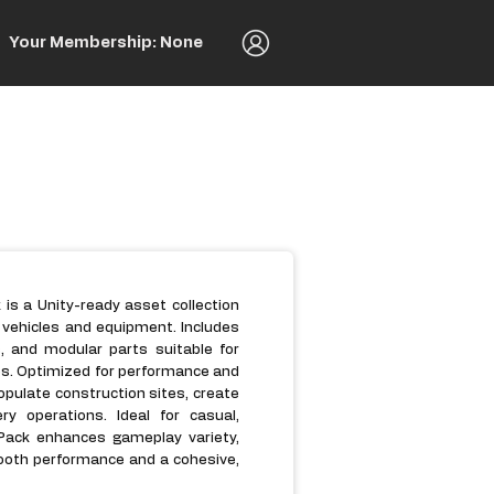
Your Membership: None
is a Unity-ready asset collection
n vehicles and equipment. Includes
s, and modular parts suitable for
nes. Optimized for performance and
populate construction sites, create
y operations. Ideal for casual,
Pack enhances gameplay variety,
mooth performance and a cohesive,