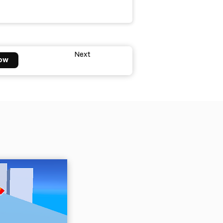
Next
ow