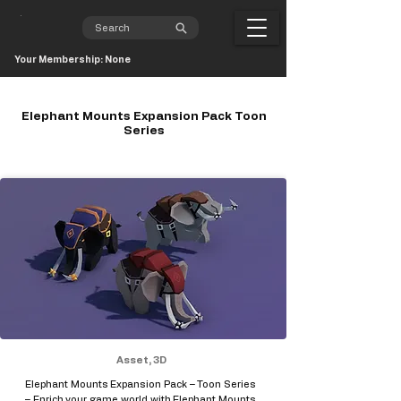
Your Membership: None
Elephant Mounts Expansion Pack Toon
Series
Asset, 3D
Elephant Mounts Expansion Pack – Toon Series
– Enrich your game world with Elephant Mounts