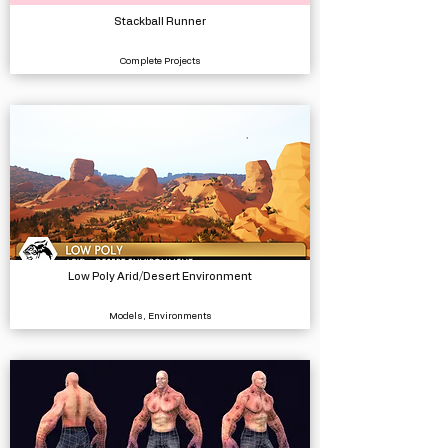
Stackball Runner
Complete Projects
Low Poly Arid/Desert Environment
Models, Environments