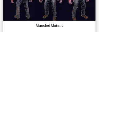
Muscled Mutant
Models
Forever - Endless Runner Engine
Systems