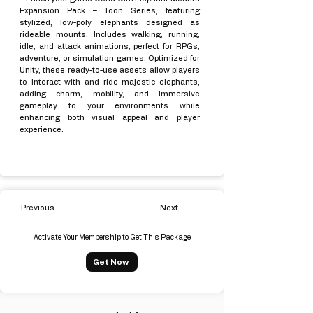
Expansion Pack – Toon Series, featuring
stylized, low-poly elephants designed as
rideable mounts. Includes walking, running,
idle, and attack animations, perfect for RPGs,
adventure, or simulation games. Optimized for
Unity, these ready-to-use assets allow players
to interact with and ride majestic elephants,
adding charm, mobility, and immersive
gameplay to your environments while
enhancing both visual appeal and player
experience.
Previous
Next
Activate Your Membership to Get This Package
Get Now