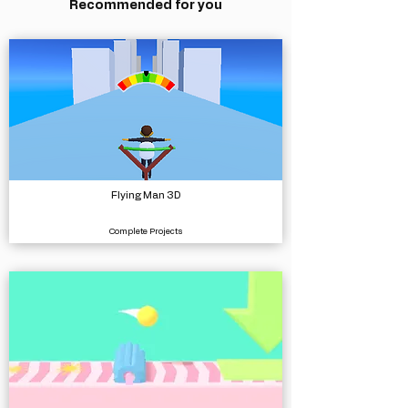
Recommended for you
Flying Man 3D
Complete Projects