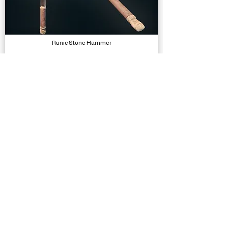
Runic Stone Hammer
Models
Bicycle SFX
Sound Effects