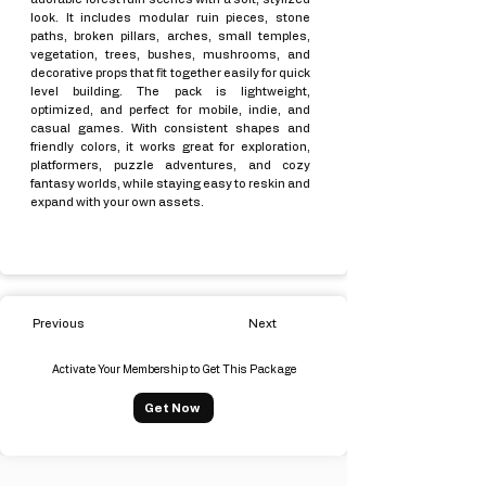
look. It includes modular ruin pieces, stone
paths, broken pillars, arches, small temples,
vegetation, trees, bushes, mushrooms, and
decorative props that fit together easily for quick
level building. The pack is lightweight,
optimized, and perfect for mobile, indie, and
casual games. With consistent shapes and
friendly colors, it works great for exploration,
platformers, puzzle adventures, and cozy
fantasy worlds, while staying easy to reskin and
expand with your own assets.
Previous
Next
Activate Your Membership to Get This Package
Get Now