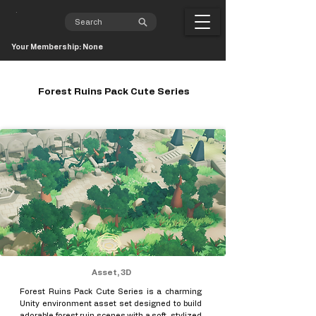
Your Membership: None
Forest Ruins Pack Cute Series
Asset, 3D
Forest Ruins Pack Cute Series is a charming
Unity environment asset set designed to build
adorable forest ruin scenes with a soft, stylized