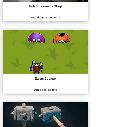
Poly Shawarma Shop
Models, Environments
Ezras Escape
Complete Projects