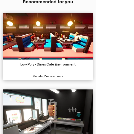
Recommended for you
Low Poly - Diner/Cafe Environment
Models, Environments