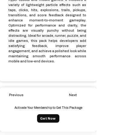
variety of lightweight particle effects such as
taps, clicks, hits, explosions, trails, pickups,
transitions, and score feedback designed to
enhance moment-to-moment gameplay.
Optimized for performance and clarity, the
effects are visually punchy without being
distracting. Ideal for arcade, runner, puzzle, and
idle games, this pack helps developers add
satisfying feedback, improve player
engagement, and achieve a polished look while
maintaining smooth performance across
mobile and low-end devices.
Previous
Next
Activate Your Membership to Get This Package
Get Now