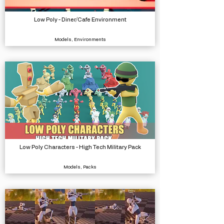
Low Poly - Diner/Cafe Environment
Models, Environments
Low Poly Characters - High Tech Military Pack
Models, Packs