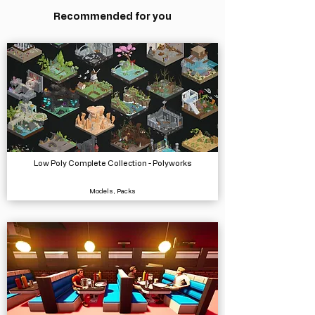
Recommended for you
Low Poly Complete Collection - Polyworks
Models, Packs