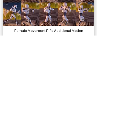
Female Movement Rifle Additional Motion
Animations, Physics
Bathroom Selfie Template
Complete Projects