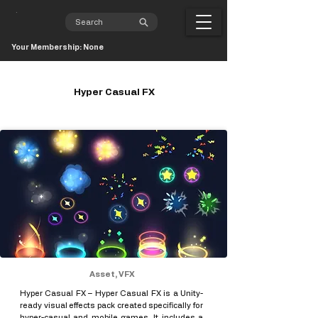
Your Membership: None
Hyper Casual FX
Asset, VFX
Hyper Casual FX – Hyper Casual FX is a Unity-
ready visual effects pack created specifically for
hyper-casual and mobile games. It includes a