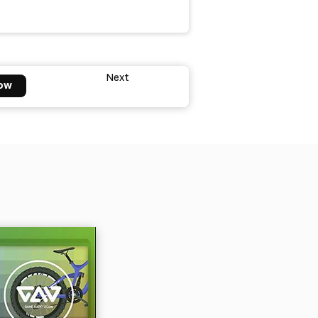
Next
ow