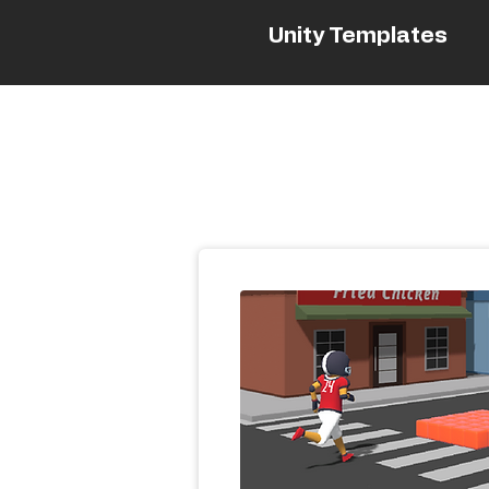
Unity Templates