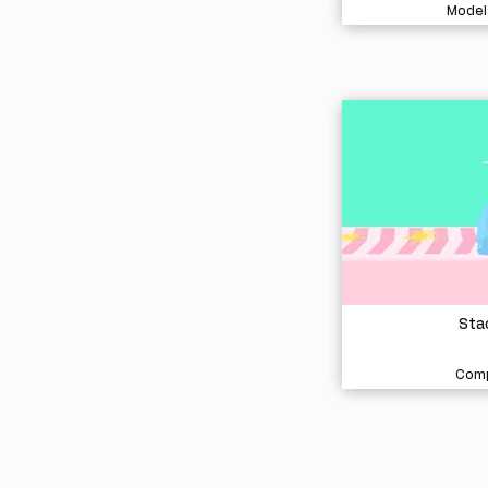
Model
Stac
Comp