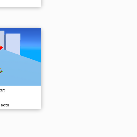
 3D
jects