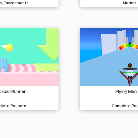
s, Environments
Models
kball Runner
Flying Man
lete Projects
Complete Pro