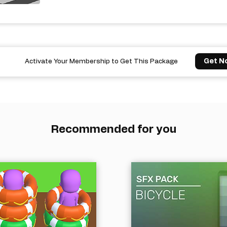
Get N
Activate Your Membership to Get This Package
Recommended for you