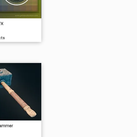
FX
cts
Hammer