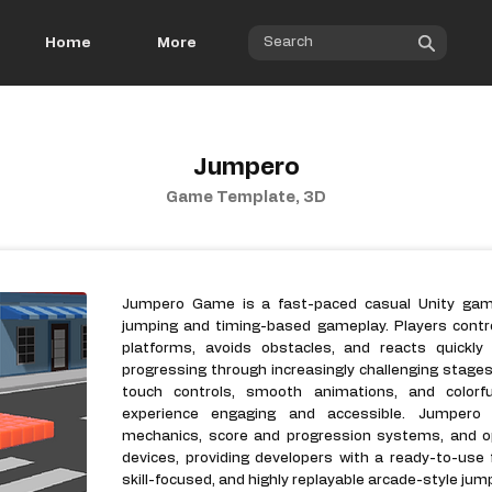
Home
More
Jumpero
Game Template, 3D
Jumpero Game is a fast-paced casual Unity game
jumping and timing-based gameplay. Players contr
platforms, avoids obstacles, and reacts quickly 
progressing through increasingly challenging stag
touch controls, smooth animations, and colorf
experience engaging and accessible. Jumpero G
mechanics, score and progression systems, and o
devices, providing developers with a ready-to-use f
skill-focused, and highly replayable arcade-style ju