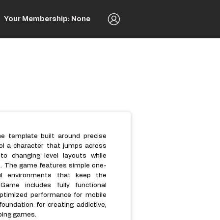
Your Membership: None
 template built around precise
ol a character that jumps across
to changing level layouts while
es. The game features simple one-
ul environments that keep the
ame includes fully functional
ptimized performance for mobile
oundation for creating addictive,
mping games.