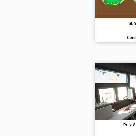
Sum
Comp
Poly 