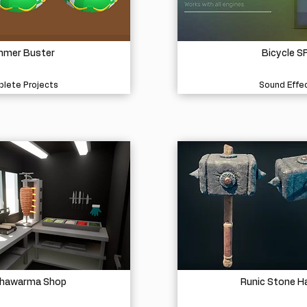
mer Buster
Bicycle S
lete Projects
Sound Effe
Shawarma Shop
Runic Stone 