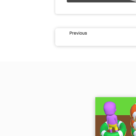
Previous