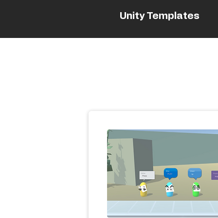
Unity Templates