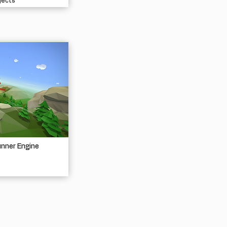
jects
unner Engine