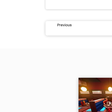
Previous