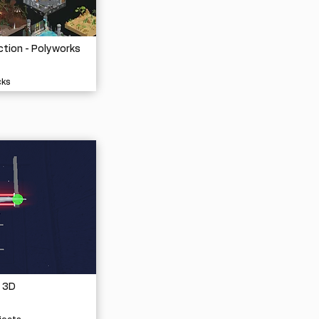
ction - Polyworks
cks
 3D