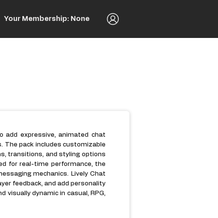
Your Membership: None
to add expressive, animated chat
s. The pack includes customizable
 transitions, and styling options
ed for real-time performance, the
 messaging mechanics. Lively Chat
layer feedback, and add personality
d visually dynamic in casual, RPG,