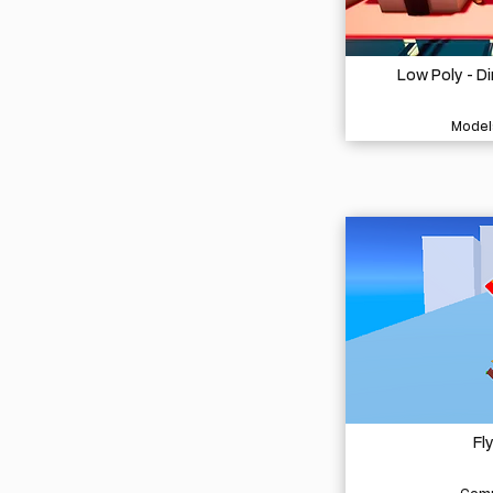
Low Poly - D
Model
Fl