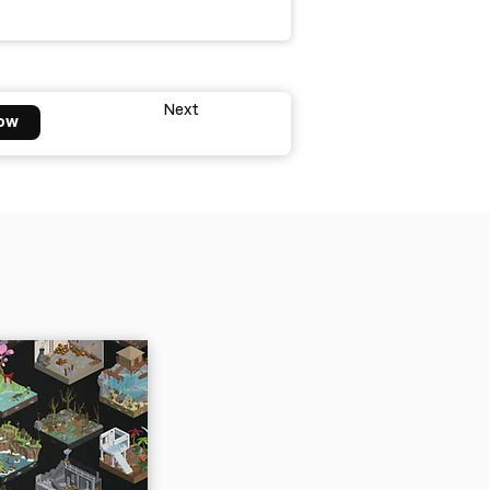
Next
ow