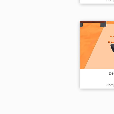
Comp
De
Comp