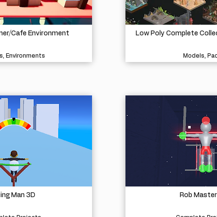
iner/Cafe Environment
Low Poly Complete Colle
s, Environments
Models, Pa
ying Man 3D
Rob Master