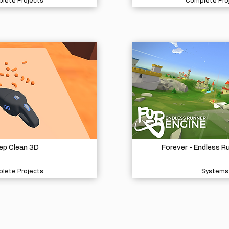
lete Projects
Complete Pro
ep Clean 3D
Forever - Endless R
lete Projects
Systems