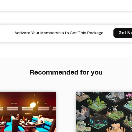
Get N
Activate Your Membership to Get This Package
Recommended for you