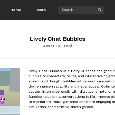
Home
More
Lively Chat Bubbles
Asset, 3D, Tool
Lively Chat Bubbles is a Unity UI asset designed 
bubbles to characters, NPCs, and interactive object
speech and thought bubbles with smooth animations,
that enhance readability and visual appeal. Optimiz
system integrates easily with dialogue, emote, or
Bubbles helps bring conversations to life, improve p
to characters, making interactions more engaging an
simulation, and narrative-driven games.