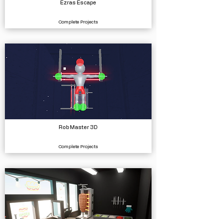
Ezras Escape
Complete Projects
Rob Master 3D
Complete Projects