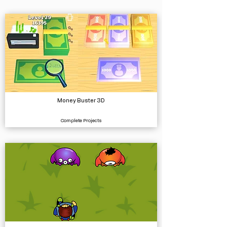
Money Buster 3D
Complete Projects