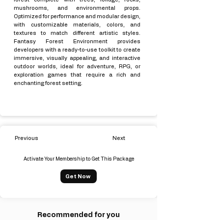
mushrooms, and environmental props.
Optimized for performance and modular design,
with customizable materials, colors, and
textures to match different artistic styles.
Fantasy Forest Environment provides
developers with a ready-to-use toolkit to create
immersive, visually appealing, and interactive
outdoor worlds, ideal for adventure, RPG, or
exploration games that require a rich and
enchanting forest setting.
Previous
Next
Activate Your Membership to Get This Package
Get Now
Recommended for you