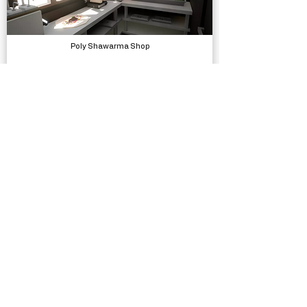
Poly Shawarma Shop
Models, Environments
Low Poly Hospital 2.0
Models, Environments