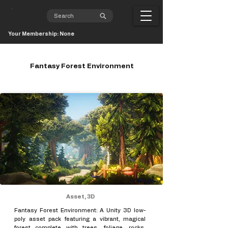
Your Membership: None
Fantasy Forest Environment
Asset, 3D
Fantasy Forest Environment: A Unity 3D low-
poly asset pack featuring a vibrant, magical
forest complete with trees, foliage, rocks,