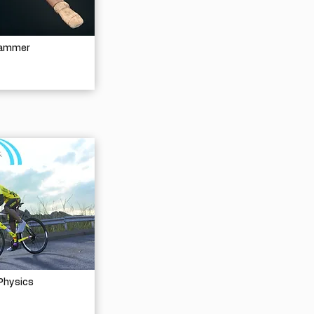
Hammer
Physics