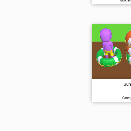
Model
Sum
Comp