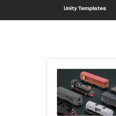
Unity Templates