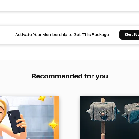
Get N
Activate Your Membership to Get This Package
Recommended for you