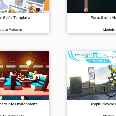
 Selfie Template
Runic Stone 
lete Projects
Models
iner/Cafe Environment
Simple Bicycle 