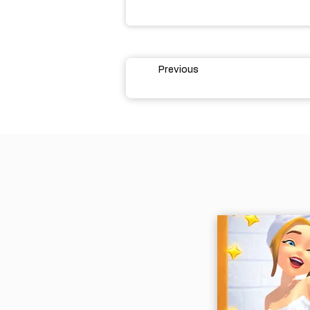
Previous