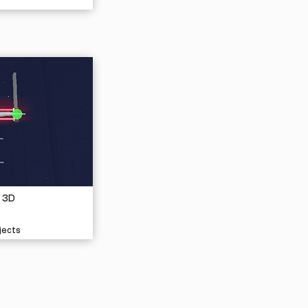
 3D
jects