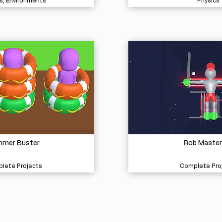
s, Environments
Physics
mer Buster
Rob Master
lete Projects
Complete Pro