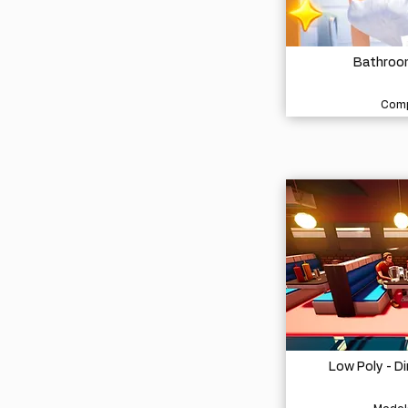
Bathroom
Comp
Low Poly - D