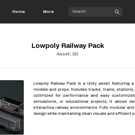
Home
More
Lowpoly Railway Pack
Asset, 3D
Lowpoly Railway Pack is a Unity asset featuring a
models and props. Includes tracks, trains, stations
optimized for performance and easy customizati
simulations, or educational projects, it allows dev
interactive railway environments. Fully modular and 
design while maintaining clean visuals and efficient