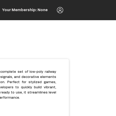
Your Membership: None
 complete set of low-poly railway
, signals, and decorative elements
on. Perfect for stylized games,
elopers to quickly build vibrant,
ready to use, it streamlines level
 performance.