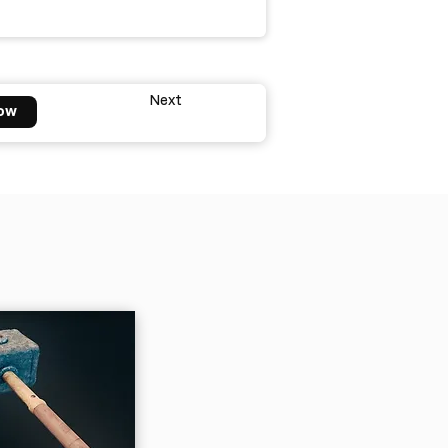
Next
ow