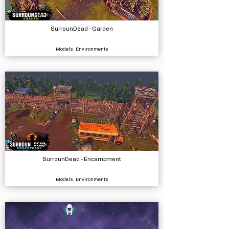
SurrounDead - Garden
Models, Environments
SurrounDead - Encampment
Models, Environments