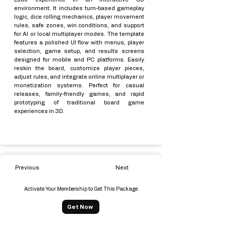
environment. It includes turn-based gameplay
logic, dice rolling mechanics, player movement
rules, safe zones, win conditions, and support
for AI or local multiplayer modes. The template
features a polished UI flow with menus, player
selection, game setup, and results screens
designed for mobile and PC platforms. Easily
reskin the board, customize player pieces,
adjust rules, and integrate online multiplayer or
monetization systems. Perfect for casual
releases, family-friendly games, and rapid
prototyping of traditional board game
experiences in 3D.
Previous
Next
Activate Your Membership to Get This Package
Get Now