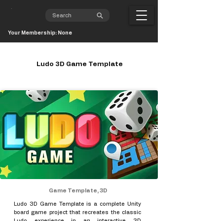
Your Membership: None
Ludo 3D Game Template
Game Template, 3D
Ludo 3D Game Template is a complete Unity
board game project that recreates the classic
Ludo experience in an interactive 3D