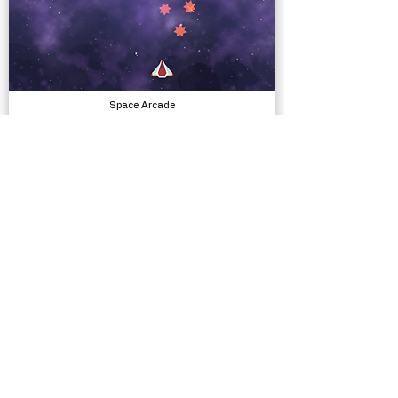
Space Arcade
Complete Projects
Village Exteriors Kit
Models