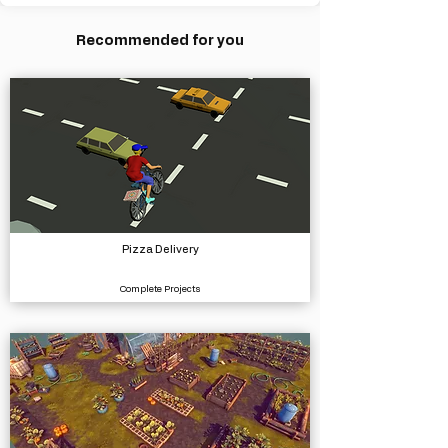
Recommended for you
Pizza Delivery
Complete Projects