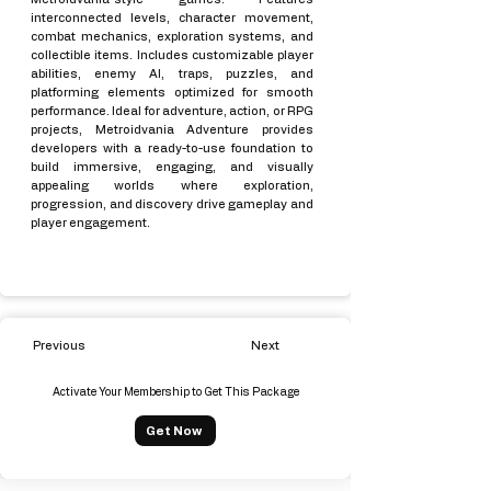
interconnected levels, character movement,
combat mechanics, exploration systems, and
collectible items. Includes customizable player
abilities, enemy AI, traps, puzzles, and
platforming elements optimized for smooth
performance. Ideal for adventure, action, or RPG
projects, Metroidvania Adventure provides
developers with a ready-to-use foundation to
build immersive, engaging, and visually
appealing worlds where exploration,
progression, and discovery drive gameplay and
player engagement.
Previous
Next
Activate Your Membership to Get This Package
Get Now