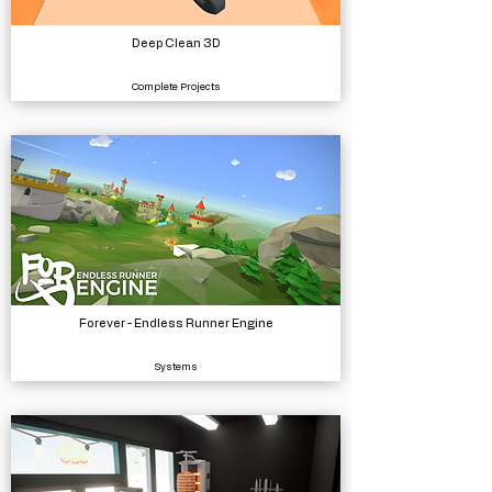
Deep Clean 3D
Complete Projects
Forever - Endless Runner Engine
Systems