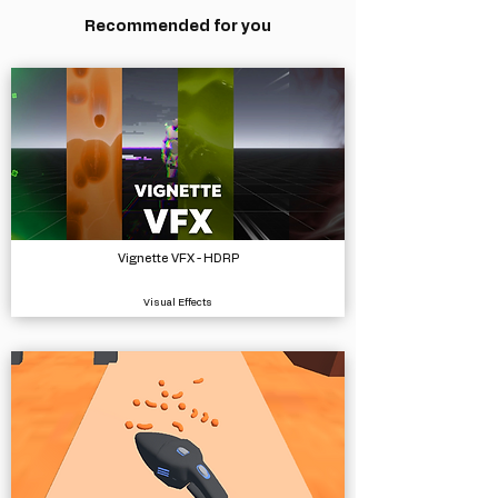
Recommended for you
Vignette VFX - HDRP
Visual Effects