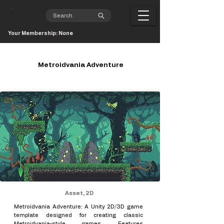
Your Membership: None
Metroidvania Adventure
Asset, 2D
Metroidvania Adventure: A Unity 2D/3D game
template designed for creating classic
Metroidvania-style games. Features