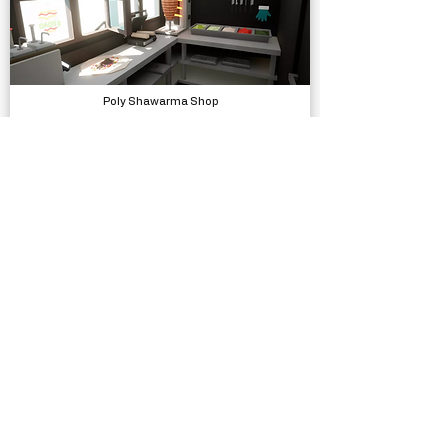
Poly Shawarma Shop
Models, Environments
Silly Race
Complete Projects