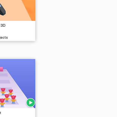
 3D
jects
e