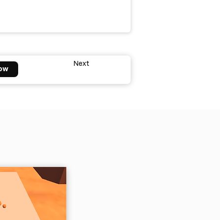
Next
ow