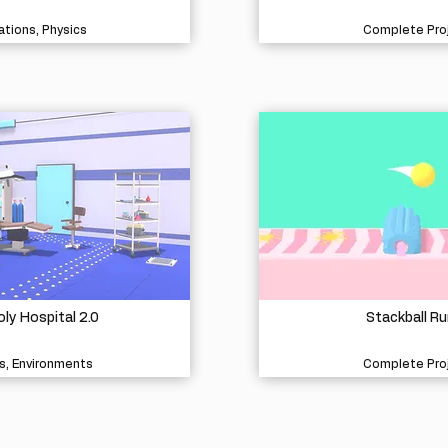
tions, Physics
Complete Pro
ly Hospital 2.0
Stackball Ru
s, Environments
Complete Pro