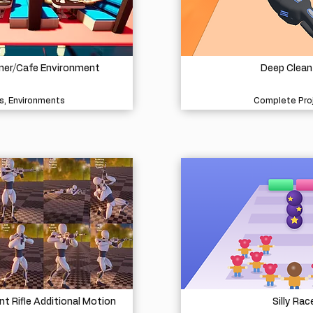
iner/Cafe Environment
Deep Clean
s, Environments
Complete Pro
 Rifle Additional Motion
Silly Rac