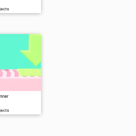
jects
nner
jects