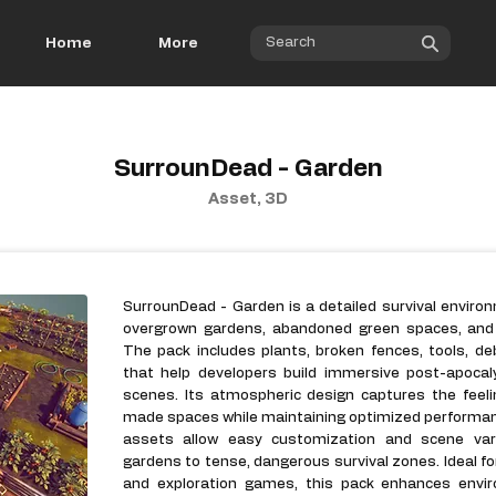
Home
More
SurrounDead - Garden
Asset, 3D
SurrounDead - Garden is a detailed survival enviro
overgrown gardens, abandoned green spaces, and n
The pack includes plants, broken fences, tools, de
that help developers build immersive post-apocal
scenes. Its atmospheric design captures the feel
made spaces while maintaining optimized performan
assets allow easy customization and scene vari
gardens to tense, dangerous survival zones. Ideal for
and exploration games, this pack enhances enviro