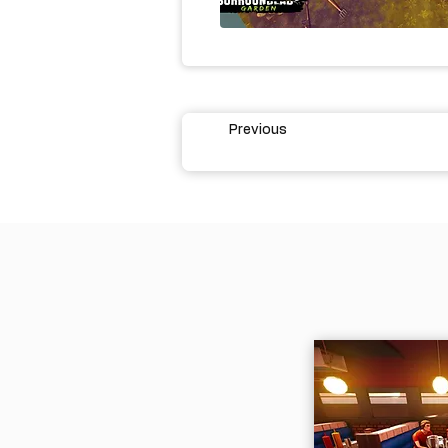
Previous