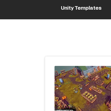
Unity Templates