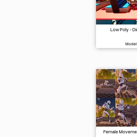
Low Poly - D
Model
Female Movement