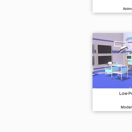
Anima
Low Po
Model