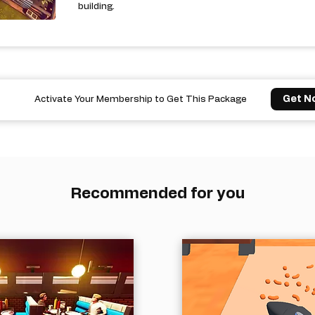
building.
Get N
Activate Your Membership to Get This Package
Recommended for you