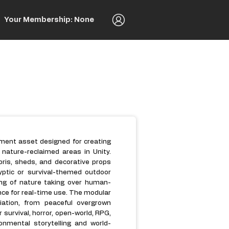
Your Membership: None
nment asset designed for creating
ature-reclaimed areas in Unity.
bris, sheds, and decorative props
yptic or survival-themed outdoor
ing of nature taking over human-
ce for real-time use. The modular
ation, from peaceful overgrown
 survival, horror, open-world, RPG,
nmental storytelling and world-