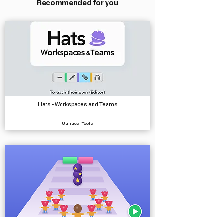
Recommended for you
Hats - Workspaces and Teams
Utilities, Tools