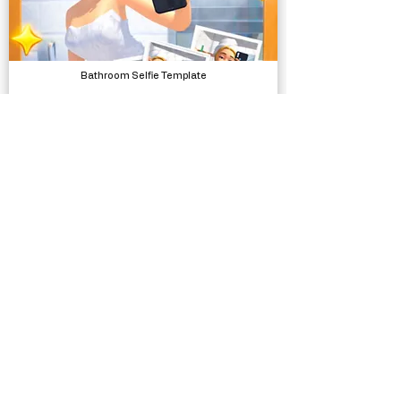
Bathroom Selfie Template
Complete Projects
Forever - Endless Runner Engine
Systems