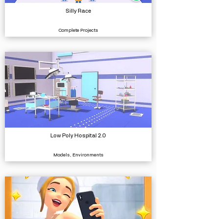
Silly Race
Complete Projects
Low Poly Hospital 2.0
Models, Environments