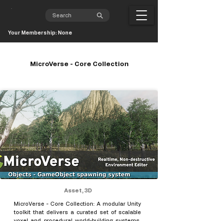
Your Membership: None
MicroVerse - Core Collection
Asset, 3D
MicroVerse - Core Collection: A modular Unity
toolkit that delivers a curated set of scalable
voxel and procedural world-building systems,