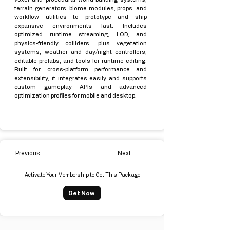
terrain generators, biome modules, props, and
workflow utilities to prototype and ship
expansive environments fast. Includes
optimized runtime streaming, LOD, and
physics-friendly colliders, plus vegetation
systems, weather and day/night controllers,
editable prefabs, and tools for runtime editing.
Built for cross-platform performance and
extensibility, it integrates easily and supports
custom gameplay APIs and advanced
optimization profiles for mobile and desktop.
Previous
Next
Activate Your Membership to Get This Package
Get Now