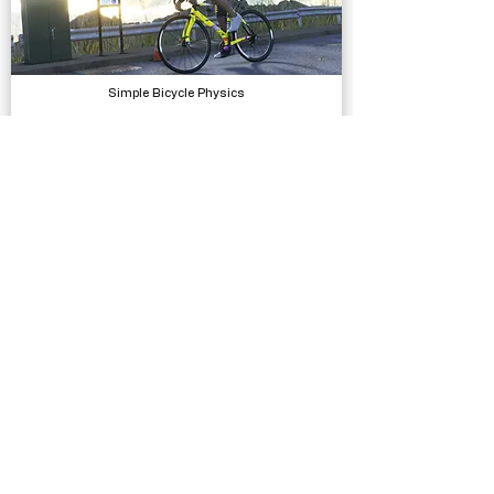
Simple Bicycle Physics
Physics
Ezras Escape
Complete Projects