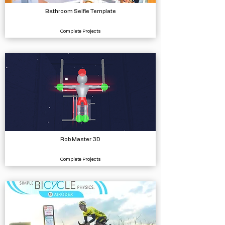
Bathroom Selfie Template
Complete Projects
Rob Master 3D
Complete Projects