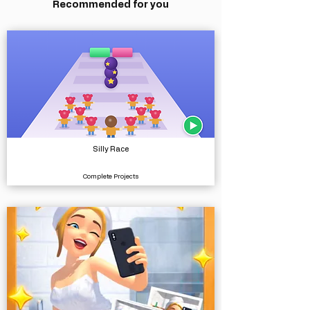
Recommended for you
Silly Race
Complete Projects