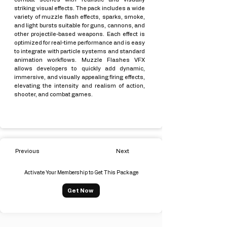
striking visual effects. The pack includes a wide
variety of muzzle flash effects, sparks, smoke,
and light bursts suitable for guns, cannons, and
other projectile-based weapons. Each effect is
optimized for real-time performance and is easy
to integrate with particle systems and standard
animation workflows. Muzzle Flashes VFX
allows developers to quickly add dynamic,
immersive, and visually appealing firing effects,
elevating the intensity and realism of action,
shooter, and combat games.
Previous
Next
Activate Your Membership to Get This Package
Get Now