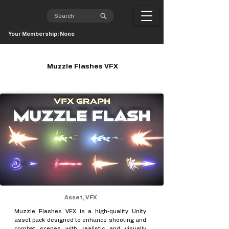
Your Membership: None
Muzzle Flashes VFX
Asset, VFX
Muzzle Flashes VFX is a high-quality Unity
asset pack designed to enhance shooting and
combat scenes with realistic and visually