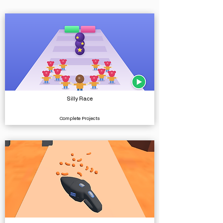
Silly Race
Complete Projects