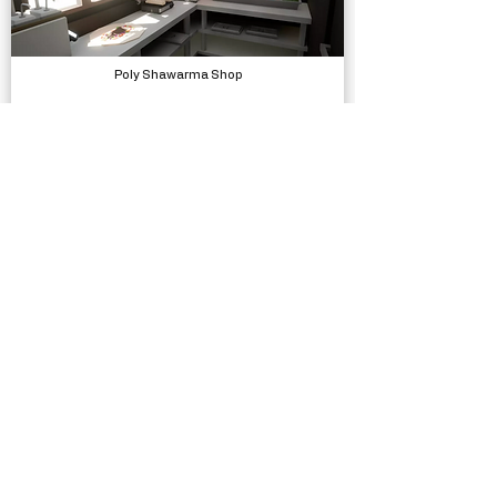
Poly Shawarma Shop
Models, Environments
Ezras Escape
Complete Projects