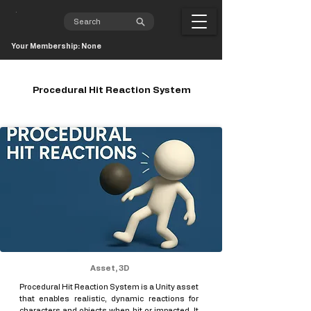
Your Membership: None
Procedural Hit Reaction System
Asset, 3D
Procedural Hit Reaction System is a Unity asset
that enables realistic, dynamic reactions for
characters and objects when hit or impacted. It