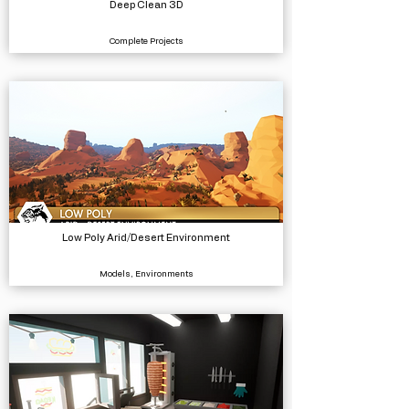
Deep Clean 3D
Complete Projects
Low Poly Arid/Desert Environment
Models, Environments