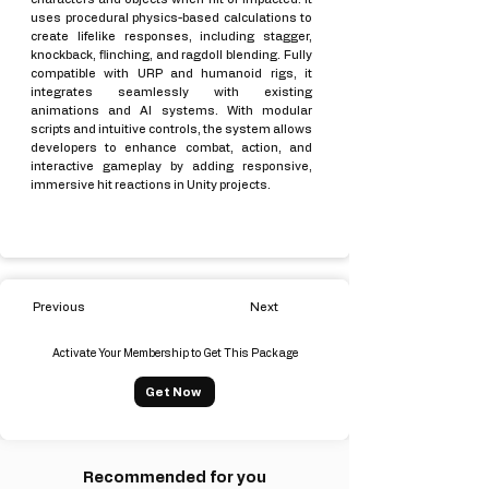
uses procedural physics-based calculations to
create lifelike responses, including stagger,
knockback, flinching, and ragdoll blending. Fully
compatible with URP and humanoid rigs, it
integrates seamlessly with existing
animations and AI systems. With modular
scripts and intuitive controls, the system allows
developers to enhance combat, action, and
interactive gameplay by adding responsive,
immersive hit reactions in Unity projects.
Previous
Next
Activate Your Membership to Get This Package
Get Now
Recommended for you