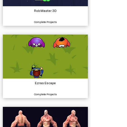
Rob Master 3D
Complete Projects
Ezras Escape
Complete Projects