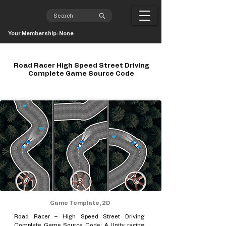
Your Membership: None
Road Racer High Speed Street Driving
Complete Game Source Code
Game Template, 2D
Road Racer – High Speed Street Driving
Complete Game Source Code: A Unity racing