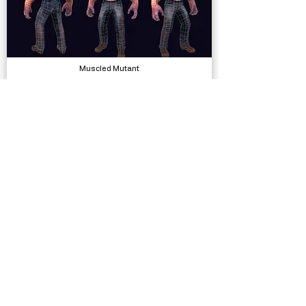
Muscled Mutant
Models
Silly Race
Complete Projects