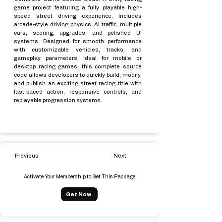
game project featuring a fully playable high-
speed street driving experience. Includes
arcade-style driving physics, AI traffic, multiple
cars, scoring, upgrades, and polished UI
systems. Designed for smooth performance
with customizable vehicles, tracks, and
gameplay parameters. Ideal for mobile or
desktop racing games, this complete source
code allows developers to quickly build, modify,
and publish an exciting street racing title with
fast-paced action, responsive controls, and
replayable progression systems.
Previous
Next
Activate Your Membership to Get This Package
Get Now