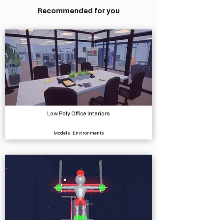
Recommended for you
Low Poly Office Interiors
Models, Environments