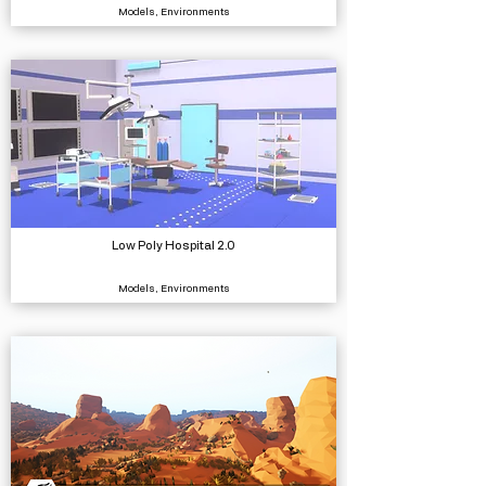
Models, Environments
Low Poly Hospital 2.0
Models, Environments