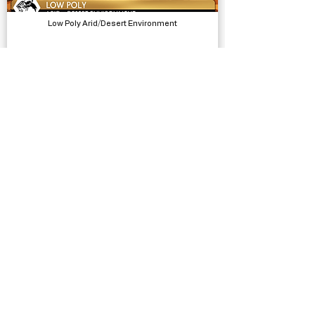
Low Poly Arid/Desert Environment
Models, Environments
Bathroom Selfie Template
Complete Projects