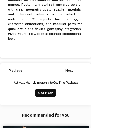
games. Featuring a stylized armored soldier
with clean geometry, customizable materials,
and optimized performance, it’s perfect for
mobile and PC projects. Includes rigged
character, animations, and modular parts for
quick setup and flexible gameplay integration,
giving your sci-fi worlds a polished, professional
look.
Previous
Next
Activate Your Membership to Get This Package
Get Now
Recommended for you