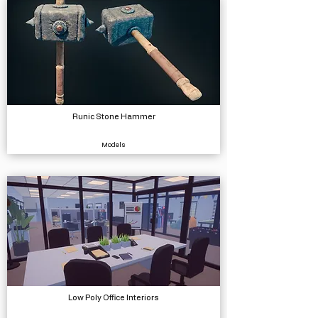
Runic Stone Hammer
Models
Low Poly Office Interiors