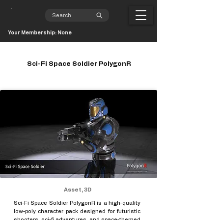
Your Membership: None
Sci-Fi Space Soldier PolygonR
Asset, 3D
Sci-Fi Space Soldier PolygonR is a high-quality
low-poly character pack designed for futuristic
shooters, sci-fi adventures, and space-themed