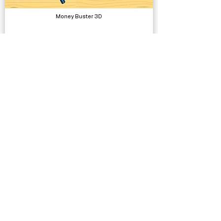
Money Buster 3D
Complete Projects
Low Poly Characters - Humans Elves Orcs
Models