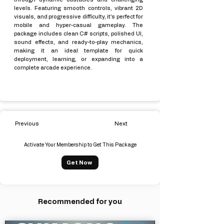
levels. Featuring smooth controls, vibrant 2D
visuals, and progressive difficulty, it’s perfect for
mobile and hyper-casual gameplay. The
package includes clean C# scripts, polished UI,
sound effects, and ready-to-play mechanics,
making it an ideal template for quick
deployment, learning, or expanding into a
complete arcade experience.
Previous
Next
Activate Your Membership to Get This Package
Get Now
Recommended for you