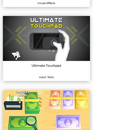
Visual Effects
Ultimate Touchpad
Input, Tools