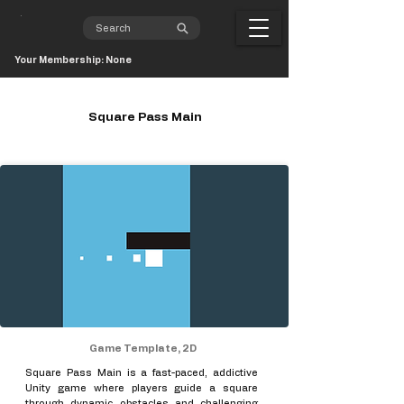
Your Membership: None
Square Pass Main
Game Template, 2D
Square Pass Main is a fast-paced, addictive
Unity game where players guide a square
through dynamic obstacles and challenging