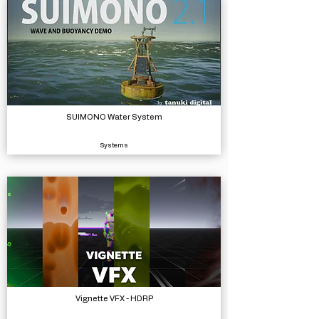
SUIMONO Water System
Systems
Vignette VFX - HDRP