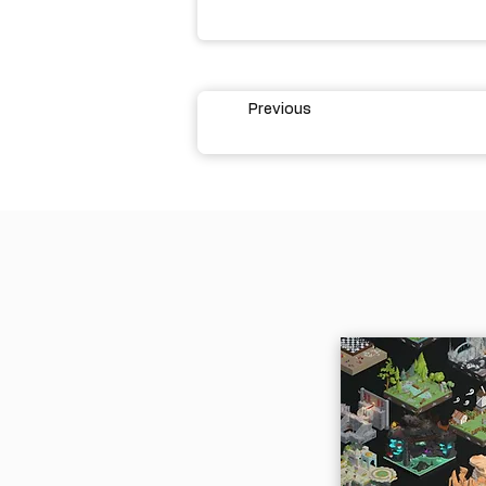
Previous