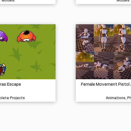
Models
Models
ras Escape
Female Movement Pistol 
lete Projects
Animations, P