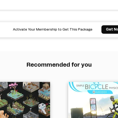
Get N
Activate Your Membership to Get This Package
Recommended for you