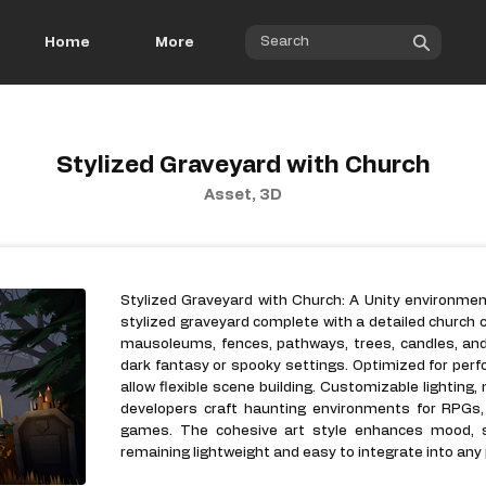
Home
More
Stylized Graveyard with Church
Asset, 3D
Stylized Graveyard with Church: A Unity environmen
stylized graveyard complete with a detailed church 
mausoleums, fences, pathways, trees, candles, an
dark fantasy or spooky settings. Optimized for per
allow flexible scene building. Customizable lighting,
developers craft haunting environments for RPGs, 
games. The cohesive art style enhances mood, st
remaining lightweight and easy to integrate into any 