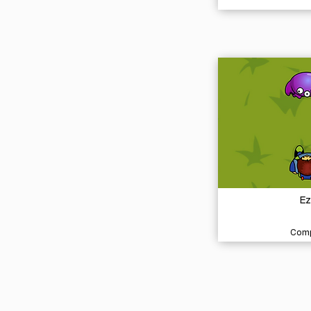
Ez
Comp