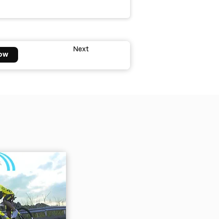
Next
ow