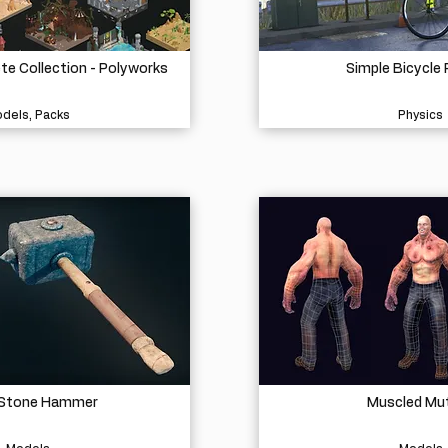
e Collection - Polyworks
Simple Bicycle 
dels, Packs
Physics
 Stone Hammer
Muscled Mu