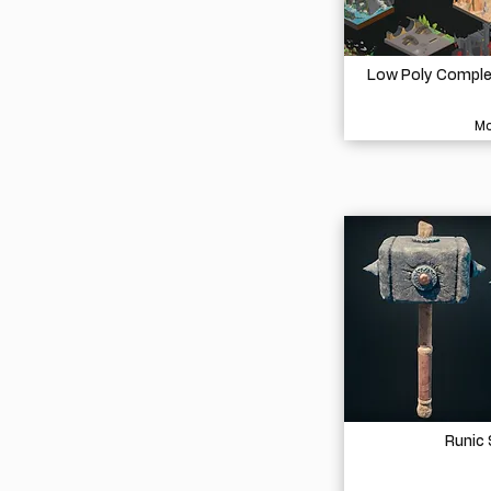
Low Poly Complet
Mo
Runic