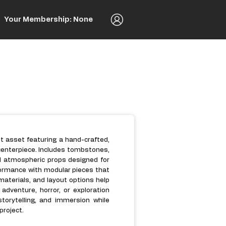
Your Membership: None
t asset featuring a hand-crafted,
centerpiece. Includes tombstones,
d atmospheric props designed for
formance with modular pieces that
 materials, and layout options help
adventure, horror, or exploration
orytelling, and immersion while
project.