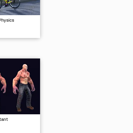
Physics
tant