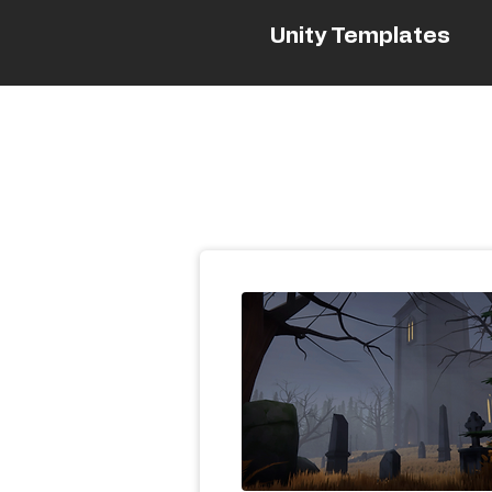
Unity Templates