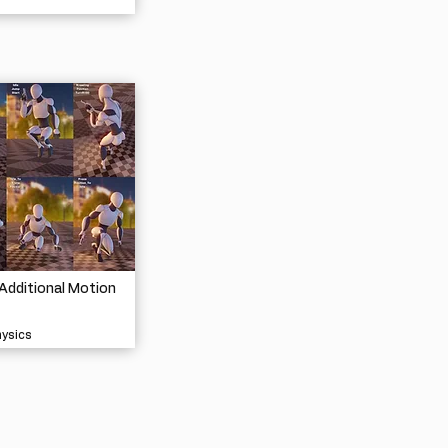
Additional Motion
hysics