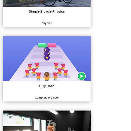
Simple Bicycle Physics
Physics
Silly Race
Complete Projects