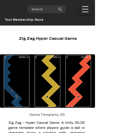
Your Membership: None
Zig Zag Hyper Casual Game
Game Template, 2D
Zig Zag – Hyper Casual Game: A Unity 3D/2D
game template where players guide a ball or
character along a winding path, changing