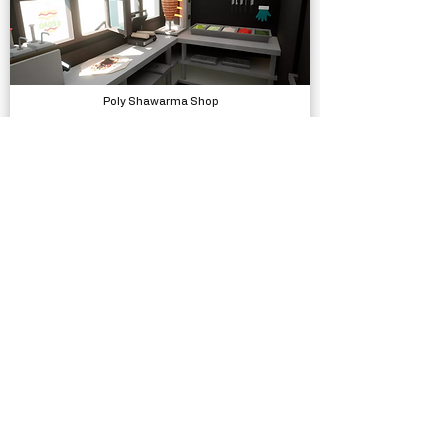
Poly Shawarma Shop
Models, Environments
Bicycle SFX
Sound Effects