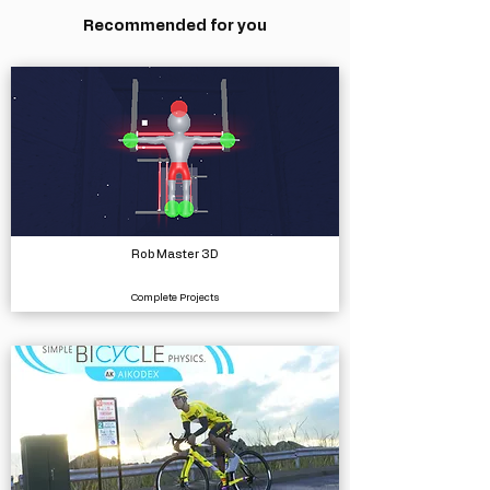
Recommended for you
Rob Master 3D
Complete Projects