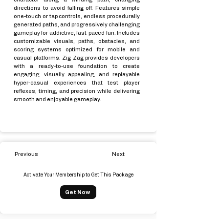
directions to avoid falling off. Features simple
one-touch or tap controls, endless procedurally
generated paths, and progressively challenging
gameplay for addictive, fast-paced fun. Includes
customizable visuals, paths, obstacles, and
scoring systems optimized for mobile and
casual platforms. Zig Zag provides developers
with a ready-to-use foundation to create
engaging, visually appealing, and replayable
hyper-casual experiences that test player
reflexes, timing, and precision while delivering
smooth and enjoyable gameplay.
Previous
Next
Activate Your Membership to Get This Package
Get Now