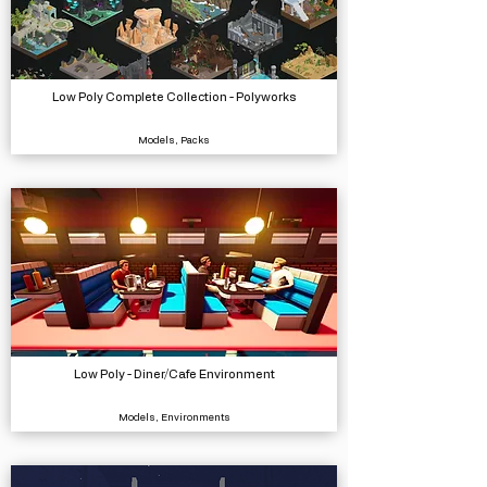
Low Poly Complete Collection - Polyworks
Models, Packs
Low Poly - Diner/Cafe Environment
Models, Environments