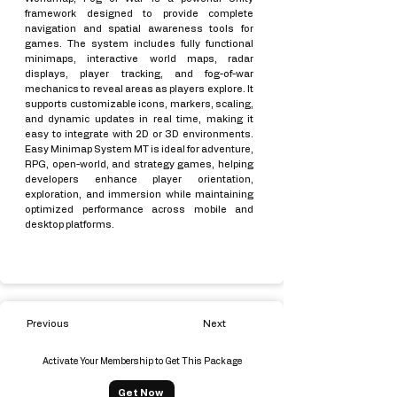
framework designed to provide complete
navigation and spatial awareness tools for
games. The system includes fully functional
minimaps, interactive world maps, radar
displays, player tracking, and fog-of-war
mechanics to reveal areas as players explore. It
supports customizable icons, markers, scaling,
and dynamic updates in real time, making it
easy to integrate with 2D or 3D environments.
Easy Minimap System MT is ideal for adventure,
RPG, open-world, and strategy games, helping
developers enhance player orientation,
exploration, and immersion while maintaining
optimized performance across mobile and
desktop platforms.
Previous
Next
Activate Your Membership to Get This Package
Get Now