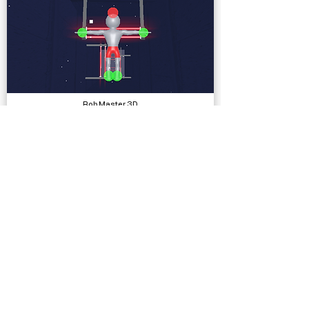
Rob Master 3D
Complete Projects
Ezras Escape
Complete Projects