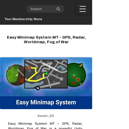
Your Membership: None
Easy Minimap System MT - GPS, Radar,
Worldmap, Fog of War
Asset, 2D
Easy Minimap System MT – GPS, Radar,
Worldmap, Fog of War is a powerful Unity