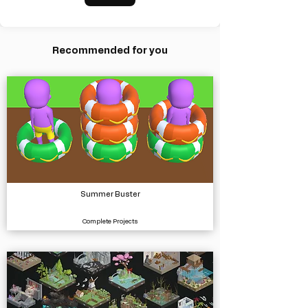
Recommended for you
Summer Buster
Complete Projects