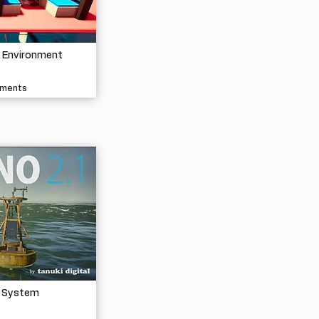
e Environment
nments
 System