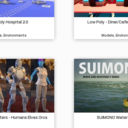
ly Hospital 2.0
Low Poly - Diner/Caf
s, Environments
Models, Enviro
ters - Humans Elves Orcs
SUIMONO Water