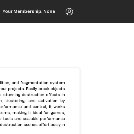
Your Membership: None
olition, and fragmentation system
your projects. Easily break objects
e stunning destruction effects in
, clustering, and activation by
performance and control, it works
tems, making it ideal for games,
ive tools and scalable performance
 destruction scenes effortlessly in