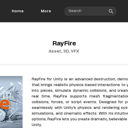
Home
More
RayFire
Asset, 3D, VFX
RayFire for Unity is an advanced destruction, dem
that brings realistic physics-based interactions to 
into pieces, simulate dynamic collisions, and creat
real time. RayFire supports mesh fragmentation
collisions, forces, or script events. Designed for 
seamlessly with Unity’s physics and rendering sys
simulations, and cinematic effects. With its intuit
options, RayFire lets you create dramatic, believable
Unity.