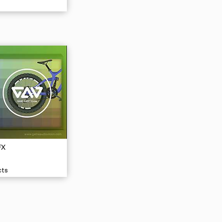
FX
cts