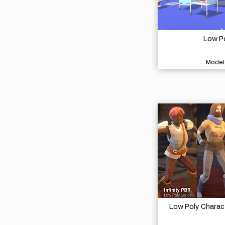
Low Po
Model
Low Poly Charac