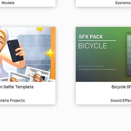
Models
Systems
 Selfie Template
Bicycle S
lete Projects
Sound Effe