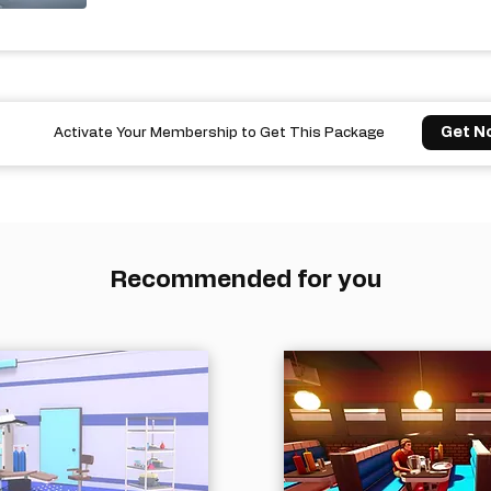
Get N
Activate Your Membership to Get This Package
Recommended for you