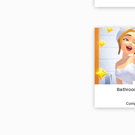
Bathroom
Comp