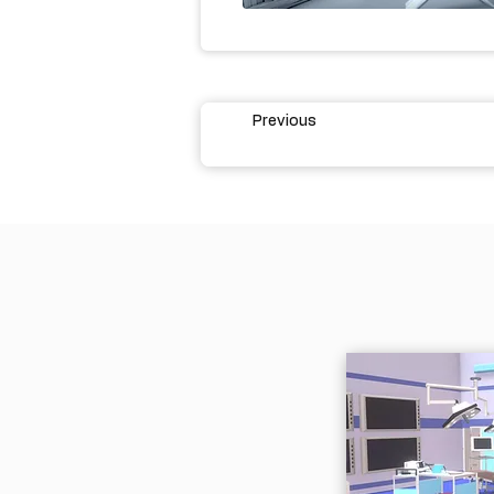
Previous