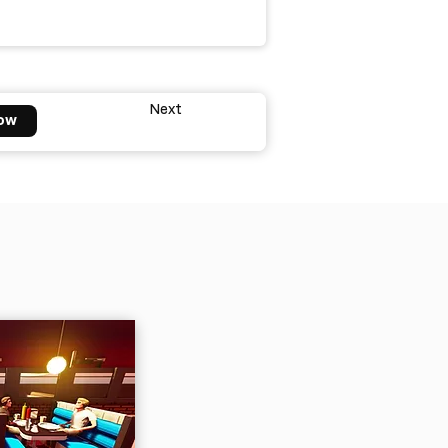
Next
ow