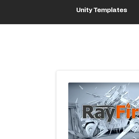
Unity Templates